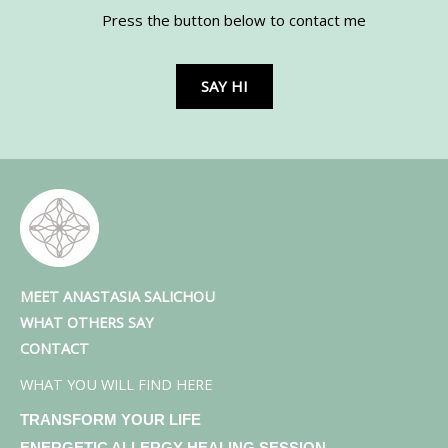
Press the button below to contact me
SAY HI
MEET ANASTASIA SALICHOU
WHAT OTHERS SAY
CONTACT
WHAT YOU WILL FIND HERE
TRANSFORM YOUR LIFE