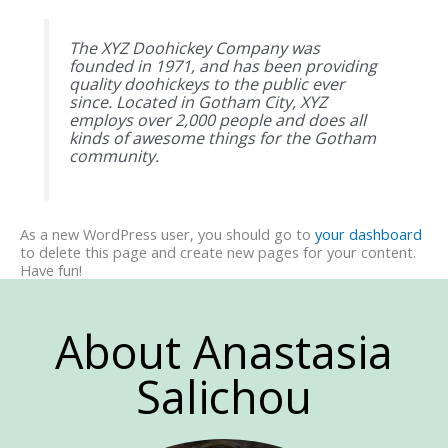
The XYZ Doohickey Company was
founded in 1971, and has been providing
quality doohickeys to the public ever
since. Located in Gotham City, XYZ
employs over 2,000 people and does all
kinds of awesome things for the Gotham
community.
As a new WordPress user, you should go to
your dashboard
to delete this page and create new pages for your content.
Have fun!
About Anastasia
Salichou