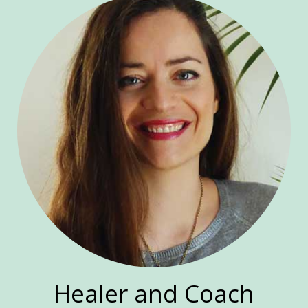
Healer and Coach