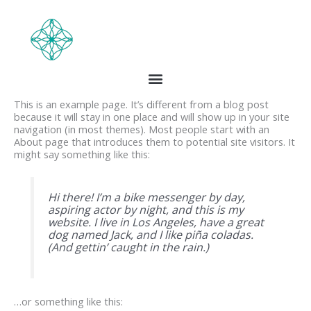
Skip
to
content
Sample Page
This is an example page. It’s different from a blog post
because it will stay in one place and will show up in your site
navigation (in most themes). Most people start with an
About page that introduces them to potential site visitors. It
might say something like this:
Hi there! I’m a bike messenger by day,
aspiring actor by night, and this is my
website. I live in Los Angeles, have a great
dog named Jack, and I like piña coladas.
(And gettin’ caught in the rain.)
…or something like this: