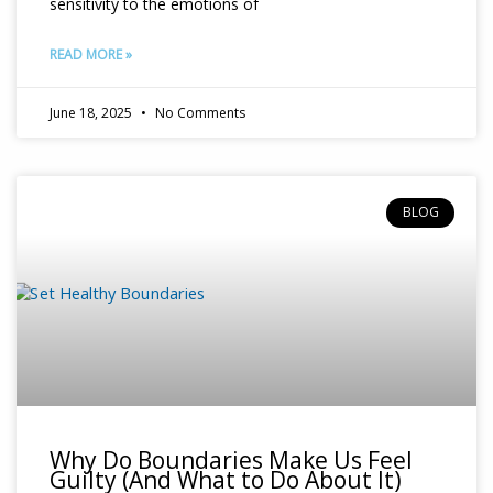
sensitivity to the emotions of
READ MORE »
June 18, 2025
No Comments
BLOG
Why Do Boundaries Make Us Feel
Guilty (And What to Do About It)