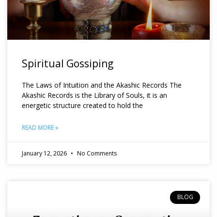
Spiritual Gossiping
The Laws of Intuition and the Akashic Records The
Akashic Records is the Library of Souls, it is an
energetic structure created to hold the
READ MORE »
January 12, 2026
No Comments
BLOG