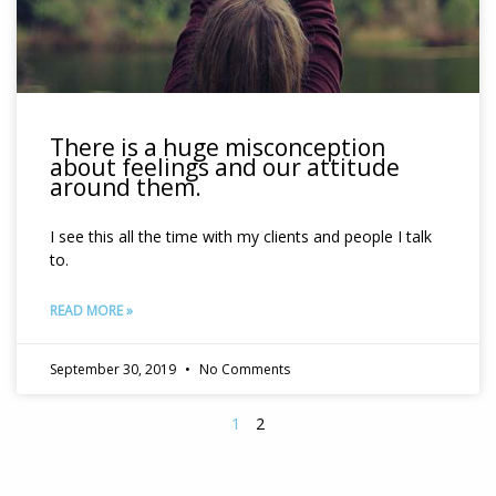
There is a huge misconception
about feelings and our attitude
around them.
I see this all the time with my clients and people I talk
to.
READ MORE »
September 30, 2019
No Comments
1
2