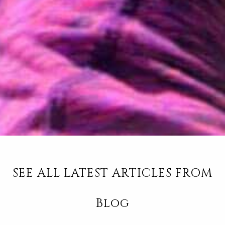
SEE ALL LATEST ARTICLES FROM
Blog