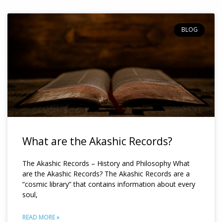
Page
Page
BLOG
What are the Akashic Records?
The Akashic Records – History and Philosophy What
are the Akashic Records? The Akashic Records are a
“cosmic library” that contains information about every
soul,
READ MORE »