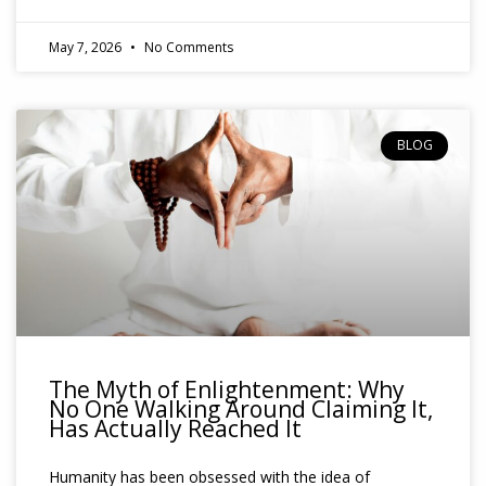
May 7, 2026
No Comments
BLOG
The Myth of Enlightenment: Why
No One Walking Around Claiming It,
Has Actually Reached It
Humanity has been obsessed with the idea of