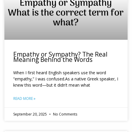
Empathy or Sympathy? The Real
Meaning Behind the Words
When I first heard English speakers use the word
“empathy,” I was confused.As a native Greek speaker, I
knew this word—but it didn’t mean what
READ MORE »
September 20, 2025
No Comments