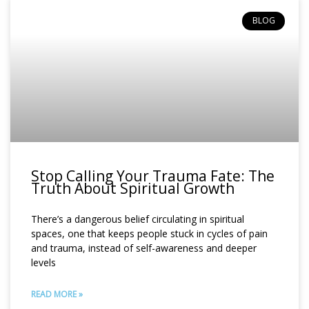
BLOG
Stop Calling Your Trauma Fate: The
Truth About Spiritual Growth
There’s a dangerous belief circulating in spiritual
spaces, one that keeps people stuck in cycles of pain
and trauma, instead of self-awareness and deeper
levels
READ MORE »