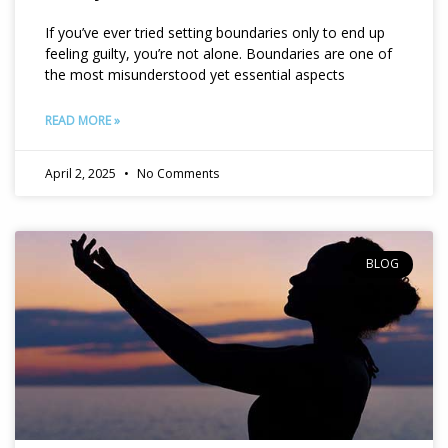
If you’ve ever tried setting boundaries only to end up
feeling guilty, you’re not alone. Boundaries are one of
the most misunderstood yet essential aspects
READ MORE »
April 2, 2025
No Comments
BLOG