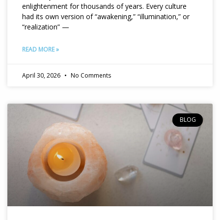
enlightenment for thousands of years. Every culture
had its own version of “awakening,” “illumination,” or
“realization” —
READ MORE »
April 30, 2026
No Comments
BLOG