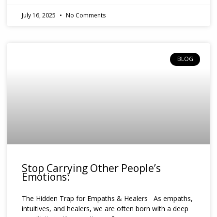
July 16, 2025
No Comments
BLOG
Stop Carrying Other People’s
Emotions:
The Hidden Trap for Empaths & Healers As empaths,
intuitives, and healers, we are often born with a deep