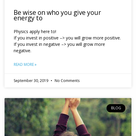
Be wise on who you give your
energy to
Physics apply here to!
If you invest in positive –> you will grow more positive.
If you invest in negative –> you will grow more
negative.
READ MORE »
September 30, 2019
No Comments
BLOG