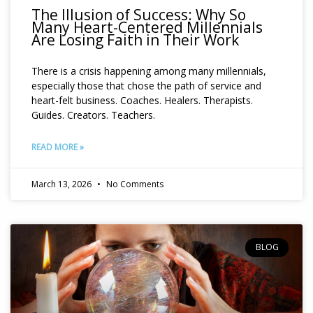
The Illusion of Success: Why So
Many Heart-Centered Millennials
Are Losing Faith in Their Work
There is a crisis happening among many millennials,
especially those that chose the path of service and
heart-felt business. Coaches. Healers. Therapists.
Guides. Creators. Teachers.
READ MORE »
March 13, 2026
No Comments
BLOG