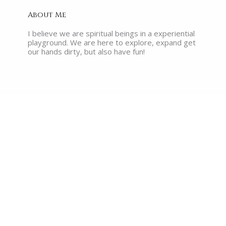
About Me
I believe we are spiritual beings in a experiential
playground. We are here to explore, expand get
our hands dirty, but also have fun!
Recent Posts
What are the Akashic Records?
Read More »
The Myth of Enlightenment: Why No
One Walking Around Claiming It, Has
Actually Reached It
Read More »
The Illusion of Success: Why So
Many Heart-Centered Millennials
Are Losing Faith in Their Work