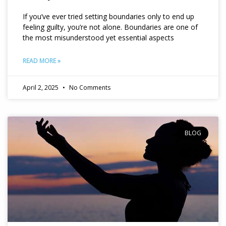
If you’ve ever tried setting boundaries only to end up
feeling guilty, you’re not alone. Boundaries are one of
the most misunderstood yet essential aspects
READ MORE »
April 2, 2025
No Comments
BLOG