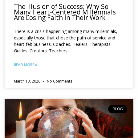
The Illusion of Success: Why So
Many Heart-Centered Millennials
Are Losing Faith in Their Work
There is a crisis happening among many millennials,
especially those that chose the path of service and
heart-felt business. Coaches. Healers. Therapists.
Guides. Creators. Teachers.
READ MORE »
March 13, 2026
No Comments
BLOG