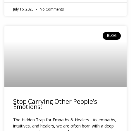
July 16, 2025
No Comments
BLOG
Stop Carrying Other People’s
Emotions:
The Hidden Trap for Empaths & Healers As empaths,
intuitives, and healers, we are often born with a deep