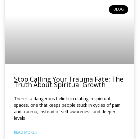
BLOG
Stop Calling Your Trauma Fate: The
Truth About Spiritual Growth
There’s a dangerous belief circulating in spiritual
spaces, one that keeps people stuck in cycles of pain
and trauma, instead of self-awareness and deeper
levels
READ MORE »