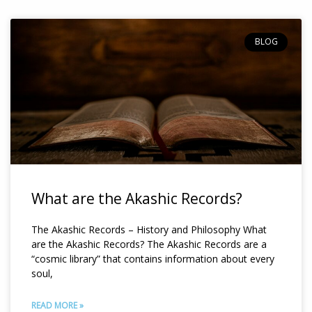
Page
Page
BLOG
What are the Akashic Records?
The Akashic Records – History and Philosophy What
are the Akashic Records? The Akashic Records are a
“cosmic library” that contains information about every
soul,
READ MORE »