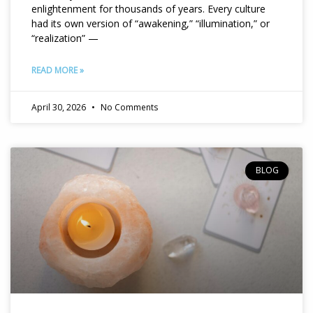
enlightenment for thousands of years. Every culture
had its own version of “awakening,” “illumination,” or
“realization” —
READ MORE »
April 30, 2026
No Comments
BLOG