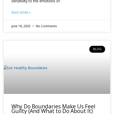
sensitivity to the emotions of
READ MORE »
June 18, 2025
No Comments
BLOG
Why Do Boundaries Make Us Feel
Guilty (And What to Do About It)