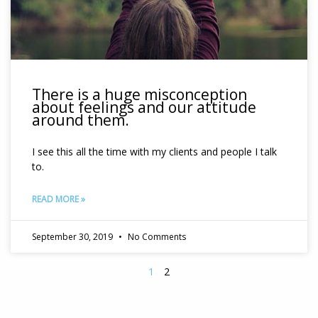
There is a huge misconception
about feelings and our attitude
around them.
I see this all the time with my clients and people I talk
to.
READ MORE »
September 30, 2019
No Comments
1
2