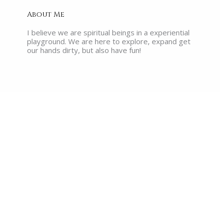
About Me
I believe we are spiritual beings in a experiential
playground. We are here to explore, expand get
our hands dirty, but also have fun!
Recent Posts
What are the Akashic Records?
Read More »
The Myth of Enlightenment: Why No
One Walking Around Claiming It, Has
Actually Reached It
Read More »
The Illusion of Success: Why So
Many Heart-Centered Millennials
Are Losing Faith in Their Work