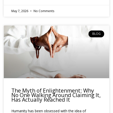
May 7, 2026
No Comments
BLOG
The Myth of Enlightenment: Why
No One Walking Around Claiming It,
Has Actually Reached It
Humanity has been obsessed with the idea of