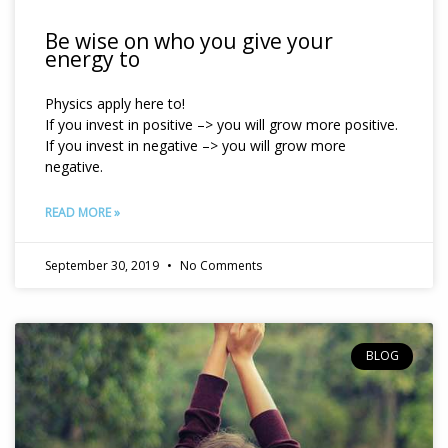
Be wise on who you give your
energy to
Physics apply here to!
If you invest in positive –> you will grow more positive.
If you invest in negative –> you will grow more
negative.
READ MORE »
September 30, 2019
No Comments
BLOG