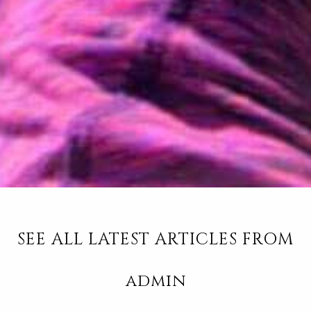
SEE ALL LATEST ARTICLES FROM
admin