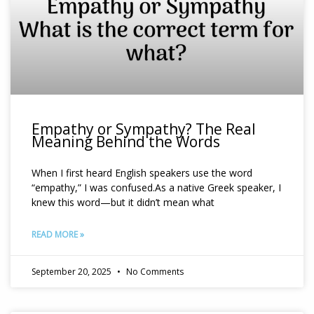
Empathy or Sympathy? The Real
Meaning Behind the Words
When I first heard English speakers use the word
“empathy,” I was confused.As a native Greek speaker, I
knew this word—but it didn’t mean what
READ MORE »
September 20, 2025
No Comments