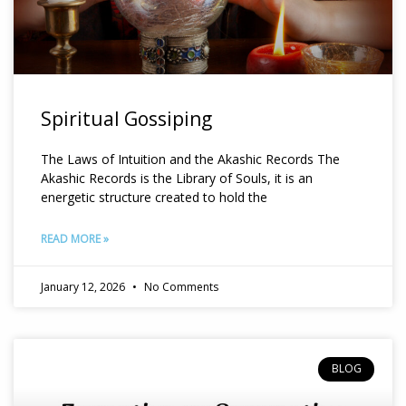
Spiritual Gossiping
The Laws of Intuition and the Akashic Records The
Akashic Records is the Library of Souls, it is an
energetic structure created to hold the
READ MORE »
January 12, 2026
No Comments
BLOG