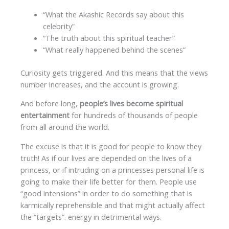
“What the Akashic Records say about this
celebrity”
“The truth about this spiritual teacher”
“What really happened behind the scenes”
Curiosity gets triggered. And this means that the views
number increases, and the account is growing.
And before long,
people’s lives become spiritual
entertainment
for hundreds of thousands of people
from all around the world.
The excuse is that it is good for people to know they
truth! As if our lives are depended on the lives of a
princess, or if intruding on a princesses personal life is
going to make their life better for them. People use
“good intensions” in order to do something that is
karmically reprehensible and that might actually affect
the “targets”. energy in detrimental ways.