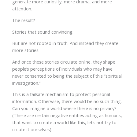
generate more curiosity, more drama, and more
attention.
The result?
Stories that sound convincing.
But are not rooted in truth. And instead they create
more stories.
And once these stories circulate online, they shape
people’s perceptions of individuals who may have
never consented to being the subject of this “spiritual
investigation.”
This is a failsafe mechanism to protect personal
information. Otherwise, there would be no such thing.
Can you imagine a world where there is no privacy?
(There are certain negative entities acting as humans,
that want to create a world like this, let’s not try to
create it ourselves).