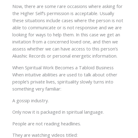
Now, there are some rare occasions where asking for
the Higher Self’s permission is acceptable. Usually
these situations include cases where the person is not
able to communicate or is not responsive and we are
looking for ways to help them. In this case we get an
invitation from a concerned loved one, and then we
assess whether we can have access to this person’s
Akashic Records or personal energetic information.
When Spiritual Work Becomes a Tabloid Business
When intuitive abilities are used to talk about other
people’s private lives, spirituality slowly turns into
something very familiar:
A gossip industry.
Only now it is packaged in spiritual language.
People are not reading headlines.
They are watching videos titled: