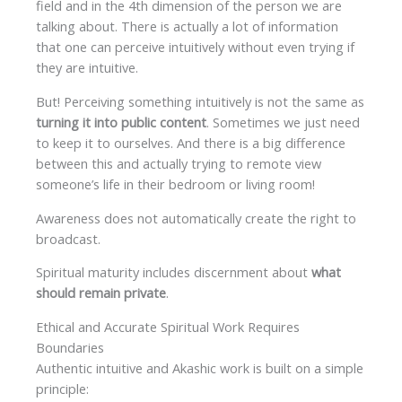
field and in the 4th dimension of the person we are
talking about. There is actually a lot of information
that one can perceive intuitively without even trying if
they are intuitive.
But! Perceiving something intuitively is not the same as
turning it into public content
. Sometimes we just need
to keep it to ourselves. And there is a big difference
between this and actually trying to remote view
someone’s life in their bedroom or living room!
Awareness does not automatically create the right to
broadcast.
Spiritual maturity includes discernment about
what
should remain private
.
Ethical and Accurate Spiritual Work Requires
Boundaries
Authentic intuitive and Akashic work is built on a simple
principle: