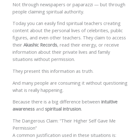
Not through newspapers or paparazzi — but through
people claiming spiritual authority.
Today you can easily find spiritual teachers creating
content about the personal lives of celebrities, public
figures, and even other teachers. They claim to access
their
Akashic Records
, read their energy, or receive
information about their private lives and family
situations without permission.
They present this information as truth.
And many people are consuming it without questioning
what is really happening.
Because there is a big difference between
intuitive
awareness
and
spiritual intrusion
.
The Dangerous Claim: “Their Higher Self Gave Me
Permission”
A common justification used in these situations is: