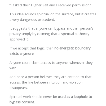
“I asked their Higher Self and I received permission.”
This idea sounds spiritual on the surface, but it creates
a very dangerous precedent.
It suggests that anyone can bypass another person’s
privacy simply by claiming that a spiritual authority
approved it.
If we accept that logic, then
no energetic boundary
exists anymore
.
Anyone could claim access to anyone, whenever they
wish.
And once a person believes they are entitled to that
access, the line between intuition and violation
disappears.
Spiritual work should
never be used as a loophole to
bypass consent
.