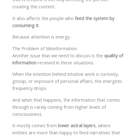
creating the content.
It also affects the people who
feed the system by
consuming it
.
Because attention is energy.
The Problem of Misinformation
Another issue that we need to discuss is the
quality of
information
received in these situations.
When the intention behind intuitive work is curiosity,
gossip, or exposure of personal affairs, the energetic
frequency drops.
And when that happens, the information that comes
through is rarely coming from higher levels of
consciousness.
It mostly comes from
lower astral layers
, where
entities are more than happy to feed narratives that