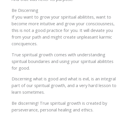
Be Discerning
If you want to grow your spiritual abilitites, want to
become more intuitive and grow your consciousness,
this is not a good practice for you. It will deviate you
from your path and might create unpleasant karmic
concquences.
True spiritual growth comes with understanding
spiritual boundaries and using your spiritual abilitites
for good.
Discerning what is good and what is evil, is an integral
part of our spiritual growth, and a very hard lesson to
learn sometimes.
Be discerning! True spiritual growth is created by
perseverance, personal healing and ethics.