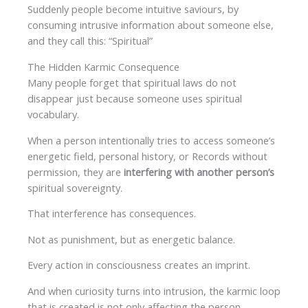
Suddenly people become intuitive saviours, by
consuming intrusive information about someone else,
and they call this: “Spiritual”
The Hidden Karmic Consequence
Many people forget that spiritual laws do not
disappear just because someone uses spiritual
vocabulary.
When a person intentionally tries to access someone’s
energetic field, personal history, or Records without
permission, they are
interfering with another person’s
spiritual sovereignty.
That interference has consequences.
Not as punishment, but as energetic balance.
Every action in consciousness creates an imprint.
And when curiosity turns into intrusion, the karmic loop
that is created is not only affecting the person