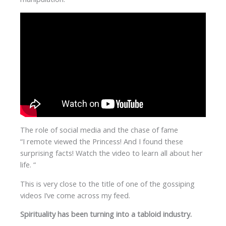
The role of social media and the chase of fame
“I remote viewed the Princess! And I found these
surprising facts! Watch the video to learn all about her
life. “
This is very close to the title of one of the gossiping
videos I’ve come across my feed.
Spirituality has been turning into a tabloid industry.