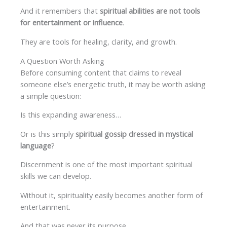
And it remembers that
spiritual abilities are not tools
for entertainment or influence
.
They are tools for healing, clarity, and growth.
A Question Worth Asking
Before consuming content that claims to reveal
someone else’s energetic truth, it may be worth asking
a simple question:
Is this expanding awareness…
Or is this simply
spiritual gossip dressed in mystical
language
?
Discernment is one of the most important spiritual
skills we can develop.
Without it, spirituality easily becomes another form of
entertainment.
And that was never its purpose.