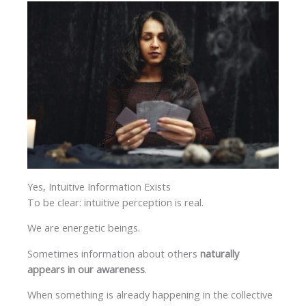
Yes, Intuitive Information Exists
To be clear: intuitive perception is real.
We are energetic beings.
Sometimes information about others
naturally
appears in our awareness
.
When something is already happening in the collective