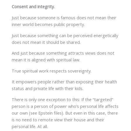
Consent and integrity.
Just because someone is famous does not mean their
inner world becomes public property.
Just because something can be perceived energetically
does not mean it should be shared.
And just because something attracts views does not
mean it is aligned with spiritual law.
True spiritual work respects sovereignty.
It empowers people rather than exposing their health
status and private life with their kids.
There is only one exception to this: If the “targeted”
person is a person of power who’s personal life affects
our own (see Epstein files). But even in this case, there
is no need to remote view their house and their
personal life. At all.