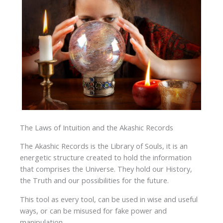
The Laws of Intuition and the Akashic Records
The Akashic Records is the Library of Souls, it is an
energetic structure created to hold the information
that comprises the Universe. They hold our History,
the Truth and our possibilities for the future.
This tool as every tool, can be used in wise and useful
ways, or can be misused for fake power and
manipulation.