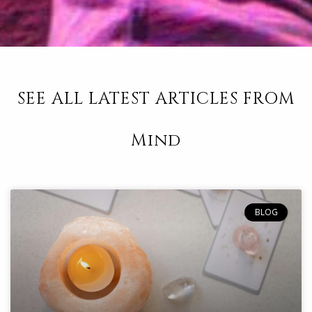
SEE ALL LATEST ARTICLES FROM
Mind
BLOG