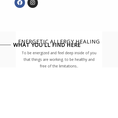
a
n
c
s
e
t
b
a
o
g
o
r
k
a
ENERGETIC ALLERGY HEALING
m
WHAT YOU'LL FIND HERE
To be energized and feel deep inside of you
that things are working. to be healthy and
free of the limitations..
READ MORE
TRANSFORM
YOUR LIFE
Read here about the possible ways you can
transform your health and the steps you