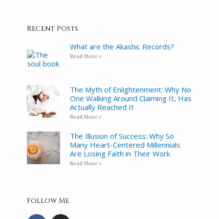
Recent Posts
What are the Akashic Records?
Read More »
The Myth of Enlightenment: Why No
One Walking Around Claiming It, Has
Actually Reached It
Read More »
The Illusion of Success: Why So
Many Heart-Centered Millennials
Are Losing Faith in Their Work
Read More »
Follow Me
F
I