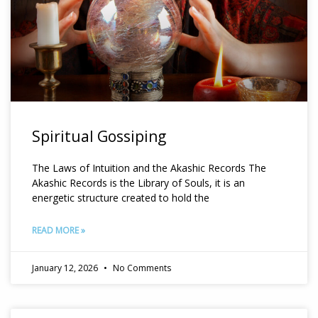
Spiritual Gossiping
The Laws of Intuition and the Akashic Records The
Akashic Records is the Library of Souls, it is an
energetic structure created to hold the
READ MORE »
January 12, 2026
No Comments