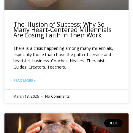
The Illusion of Success: Why So
Many Heart-Centered Millennials
Are Losing Faith in Their Work
There is a crisis happening among many millennials,
especially those that chose the path of service and
heart-felt business. Coaches. Healers. Therapists.
Guides. Creators. Teachers.
READ MORE »
March 13, 2026
No Comments
BLOG