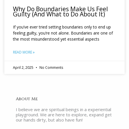
Why Do Boundaries Make Us Feel
Guilty (And What to Do About It)
If you’ve ever tried setting boundaries only to end up
feeling guilty, you’re not alone. Boundaries are one of
the most misunderstood yet essential aspects
READ MORE »
April 2, 2025
No Comments
About Me
I believe we are spiritual beings in a experiential
playground. We are here to explore, expand get
our hands dirty, but also have fun!