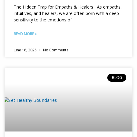
The Hidden Trap for Empaths & Healers As empaths,
intuitives, and healers, we are often born with a deep
sensitivity to the emotions of
READ MORE »
June 18, 2025
No Comments
BLOG