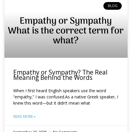
BLOG
Empathy or Sympathy? The Real
Meaning Behind the Words
When I first heard English speakers use the word
“empathy,” I was confused.As a native Greek speaker, I
knew this word—but it didn’t mean what
READ MORE »