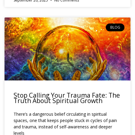
September 20, 2025
No Comments
BLOG
Stop Calling Your Trauma Fate: The
Truth About Spiritual Growth
There’s a dangerous belief circulating in spiritual
spaces, one that keeps people stuck in cycles of pain
and trauma, instead of self-awareness and deeper
levels