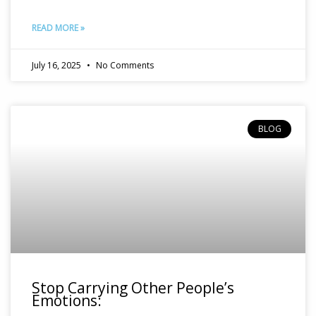
READ MORE »
July 16, 2025
No Comments
BLOG
Stop Carrying Other People’s
Emotions: